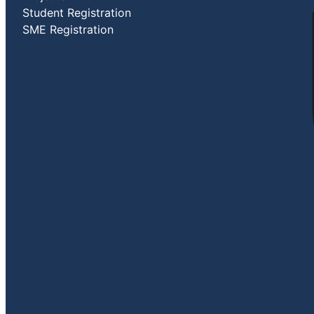
Student Registration
SME Registration