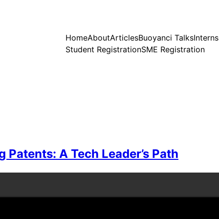
Home
About
Articles
Buoyanci Talks
Intern
Student Registration
SME Registration
g Patents: A Tech Leader’s Path