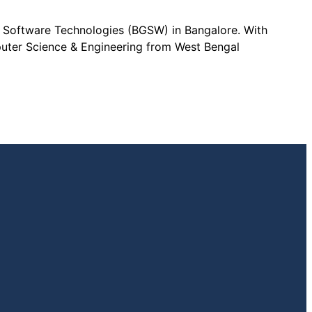
l Software Technologies (BGSW) in Bangalore. With
puter Science & Engineering from West Bengal