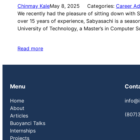
Chinmay Kale
May 8, 2025
Categories:
Career Ad
We recently had the pleasure of sitting down with
over 15 years of experience, Sabyasachi is a seas
University of Technology, a Master’s in Computer 
Read more
Menu
Cont
Home
info@i
About
(807)
Articles
Buoyanci Talks
Internships
Projects