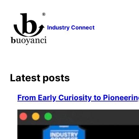
Skip
to
content
Industry Connect
Latest posts
From Early Curiosity to Pioneerin