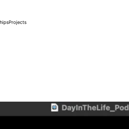
ships
Projects