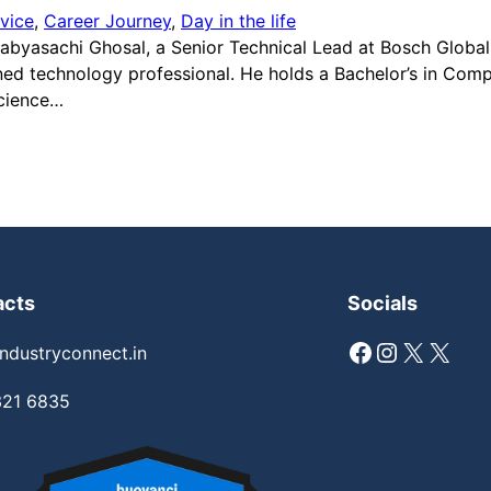
vice
, 
Career Journey
, 
Day in the life
 Sabyasachi Ghosal, a Senior Technical Lead at Bosch Globa
oned technology professional. He holds a Bachelor’s in Com
Science…
acts
Socials
Facebook
Instagram
X
X
ndustryconnect.in
321 6835