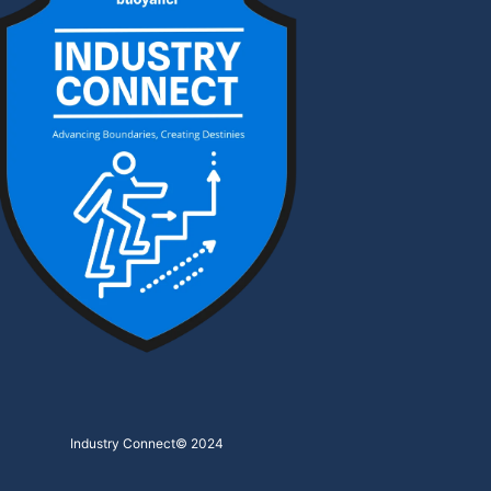
Industry Connect
© 2024